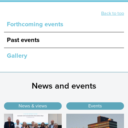
Back to top
Forthcoming events
Past events
Gallery
News and events
News & views
Events