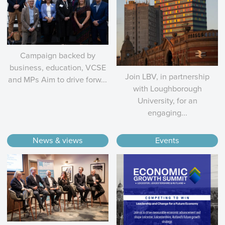
Campaign backed by
business, education, VCSE
Join LBV, in partnership
and MPs Aim to drive forw...
with Loughborough
University, for an
engaging...
News & views
Events