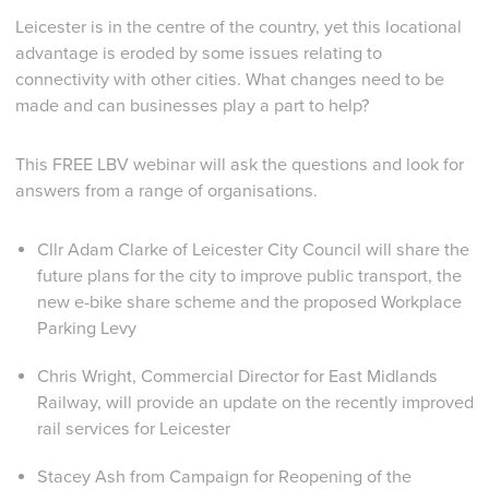
Leicester is in the centre of the country, yet this locational
advantage is eroded by some issues relating to
connectivity with other cities. What changes need to be
made and can businesses play a part to help?
This FREE LBV webinar will ask the questions and look for
answers from a range of organisations.
Cllr Adam Clarke of Leicester City Council will share the
future plans for the city to improve public transport, the
new e-bike share scheme and the proposed Workplace
Parking Levy
Chris Wright, Commercial Director for East Midlands
Railway, will provide an update on the recently improved
rail services for Leicester
Stacey Ash from Campaign for Reopening of the