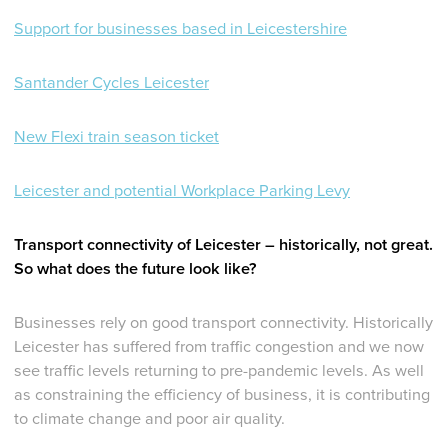
Support for businesses based in Leicestershire
Santander Cycles Leicester
New Flexi train season ticket
Leicester and potential Workplace Parking Levy
Transport connectivity of Leicester – historically, not great.
So what does the future look like?
Businesses rely on good transport connectivity. Historically
Leicester has suffered from traffic congestion and we now
see traffic levels returning to pre-pandemic levels. As well
as constraining the efficiency of business, it is contributing
to climate change and poor air quality.