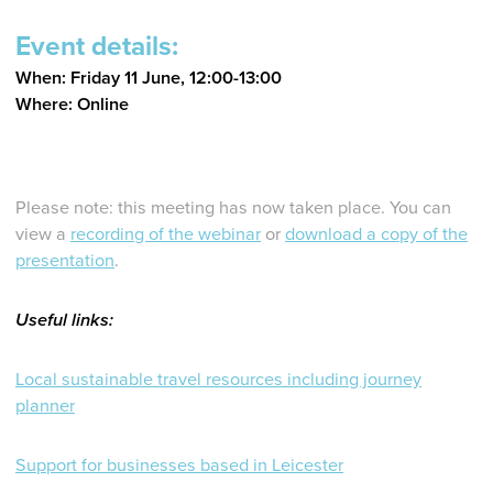
Event details:
When: Friday 11 June, 12:00-13:00
Where: Online
Please note: this meeting has now taken place. You can
view a
recording of the webinar
or
download a copy of the
presentation
.
Useful links:
Local sustainable travel resources including journey
planner
Support for businesses based in Leicester