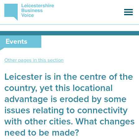
Events
Other pages in this section
Leicester is in the centre of the
country, yet this locational
advantage is eroded by some
issues relating to connectivity
with other cities. What changes
need to be made?