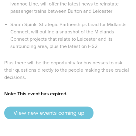
Ivanhoe Line, will offer the latest news to reinstate
passenger trains between Burton and Leicester
Sarah Spink, Strategic Partnerships Lead for Midlands
Connect,
will outline a snapshot of the Midlands
Connect projects that relate to Leicester and its
surrounding area, plus the latest on HS2
Plus there will be the opportunity for businesses to ask
their questions directly to the people making these crucial
decisions.
Note: This event has expired.
View new events coming up