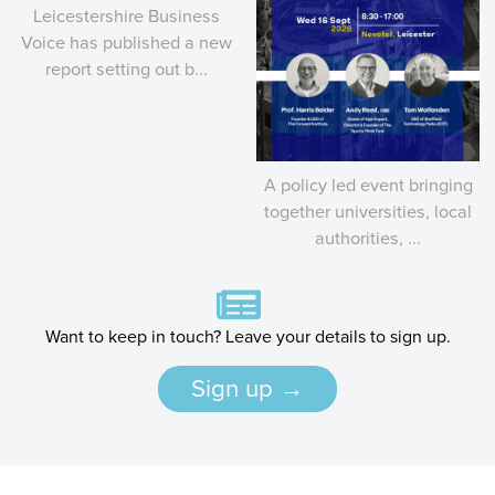
Leicestershire Business
Voice has published a new
report setting out b...
A policy led event bringing
together universities, local
authorities, ...
Want to keep in touch? Leave your details to sign up.
Sign up →