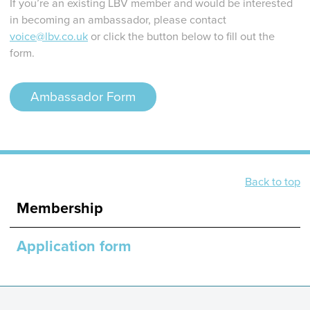
If you’re an existing LBV member and would be interested
in becoming an ambassador, please contact
voice@lbv.co.uk
or click the button below to fill out the
form.
Ambassador Form
Back to top
Membership
Application form