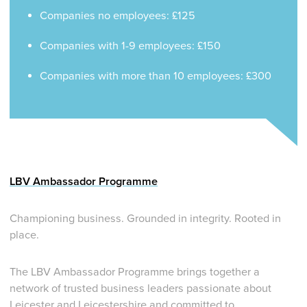
Companies no employees: £125
Companies with 1-9 employees: £150
Companies with more than 10 employees: £300
LBV Ambassador Programme
Championing business. Grounded in integrity. Rooted in
place.
The LBV Ambassador Programme brings together a
network of trusted business leaders passionate about
Leicester and Leicestershire and committed to