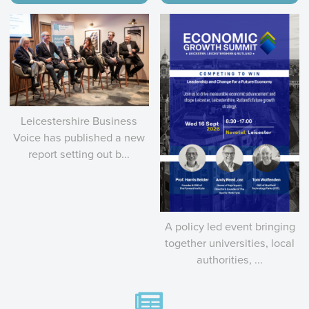
Leicestershire Business
Voice has published a new
report setting out b...
A policy led event bringing
together universities, local
authorities, ...