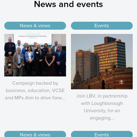
News and events
News & views
Events
Campaign backed by
business, education, VCSE
Join LBV, in partnership
and MPs Aim to drive forw...
with Loughborough
University, for an
engaging...
News & views
Events