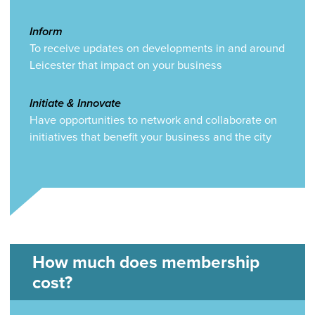
Inform
To receive updates on developments in and around
Leicester that impact on your business
Initiate & Innovate
Have opportunities to network and collaborate on
initiatives that benefit your business and the city
How much does membership
cost?