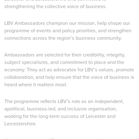
strengthening the collective voice of business.
LBV Ambassadors champion our mission, help shape our
programme of events and policy priorities, and strengthen
connections across the region’s business community.
Ambassadors are selected for their credibility, integrity,
subject specialisms, and commitment to place and the
economy. They act as advocates for LBV’s values, promote
collaboration, and help ensure that the voice of business is
heard where it matters most.
The programme reflects LBV’s role as an independent,
apolitical, business-led, and inclusive organisation,
working for the long-term success of Leicester and
Leicestershire.