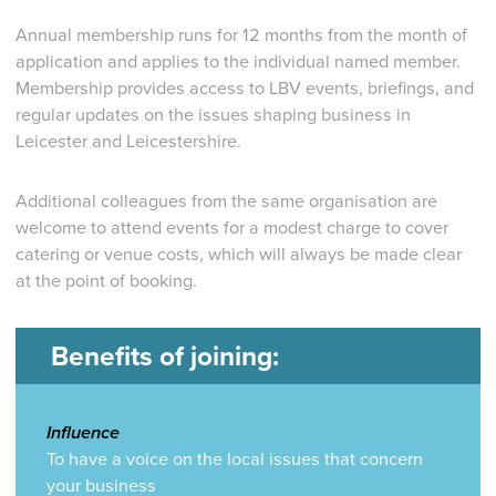
Annual membership runs for 12 months from the month of
application and applies to the individual named member.
Membership provides access to LBV events, briefings, and
regular updates on the issues shaping business in
Leicester and Leicestershire.
Additional colleagues from the same organisation are
welcome to attend events for a modest charge to cover
catering or venue costs, which will always be made clear
at the point of booking.
Benefits of joining:
Influence
To have a voice on the local issues that concern
your business