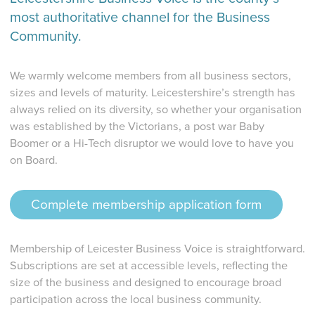
most authoritative channel for the Business
Community.
We warmly welcome members from all business sectors,
sizes and levels of maturity. Leicestershire’s strength has
always relied on its diversity, so whether your organisation
was established by the Victorians, a post war Baby
Boomer or a Hi-Tech disruptor we would love to have you
on Board.
Complete membership application form
Membership of Leicester Business Voice is straightforward.
Subscriptions are set at accessible levels, reflecting the
size of the business and designed to encourage broad
participation across the local business community.