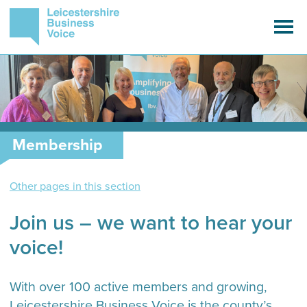
Membership
Other pages in this section
Join us – we want to hear your
voice!
With over 100 active members and growing,
Leicestershire Business Voice is the county’s