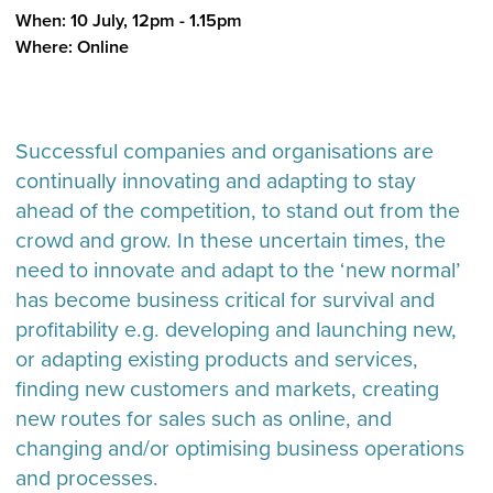
When: 10 July, 12pm - 1.15pm
Where: Online
Successful companies and organisations are
continually innovating and adapting to stay
ahead of the competition, to stand out from the
crowd and grow. In these uncertain times, the
need to innovate and adapt to the ‘new normal’
has become business critical for survival and
profitability e.g. developing and launching new,
or adapting existing products and services,
finding new customers and markets, creating
new routes for sales such as online, and
changing and/or optimising business operations
and processes.