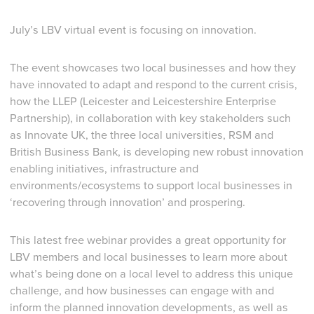
July’s LBV virtual event is focusing on innovation.
The event showcases two local businesses and how they
have innovated to adapt and respond to the current crisis,
how the LLEP (Leicester and Leicestershire Enterprise
Partnership), in collaboration with key stakeholders such
as Innovate UK, the three local universities, RSM and
British Business Bank, is developing new robust innovation
enabling initiatives, infrastructure and
environments/ecosystems to support local businesses in
‘recovering through innovation’ and prospering.
This latest free webinar provides a great opportunity for
LBV members and local businesses to learn more about
what’s being done on a local level to address this unique
challenge, and how businesses can engage with and
inform the planned innovation developments, as well as