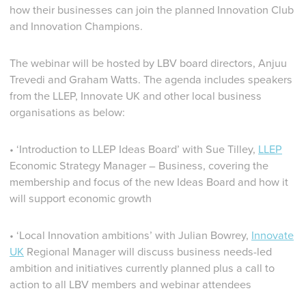
how their businesses can join the planned Innovation Club
and Innovation Champions.
The webinar will be hosted by LBV board directors, Anjuu
Trevedi and Graham Watts. The agenda includes speakers
from the LLEP, Innovate UK and other local business
organisations as below:
• ‘Introduction to LLEP Ideas Board’ with Sue Tilley,
LLEP
Economic Strategy Manager – Business, covering the
membership and focus of the new Ideas Board and how it
will support economic growth
• ‘Local Innovation ambitions’ with Julian Bowrey,
Innovate
UK
Regional Manager will discuss business needs-led
ambition and initiatives currently planned plus a call to
action to all LBV members and webinar attendees