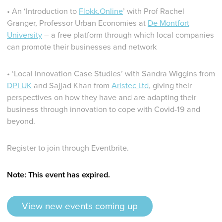
• An ‘Introduction to
Flokk.Online
’ with Prof Rachel
Granger, Professor Urban Economies at
De Montfort
University
– a free platform through which local companies
can promote their businesses and network
• ‘Local Innovation Case Studies’ with Sandra Wiggins from
DPI UK
and Sajjad Khan from
Aristec Ltd
, giving their
perspectives on how they have and are adapting their
business through innovation to cope with Covid-19 and
beyond.
Register to join through Eventbrite.
Note: This event has expired.
View new events coming up