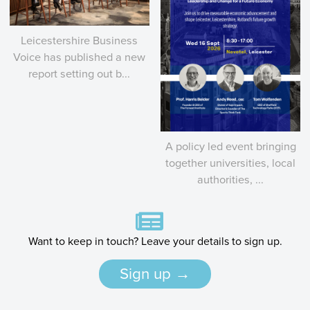
Leicestershire Business
Voice has published a new
report setting out b...
A policy led event bringing
together universities, local
authorities, ...
Want to keep in touch? Leave your details to sign up.
Sign up →