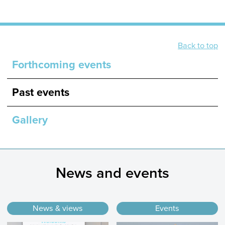
Back to top
Forthcoming events
Past events
Gallery
News and events
News & views
Events