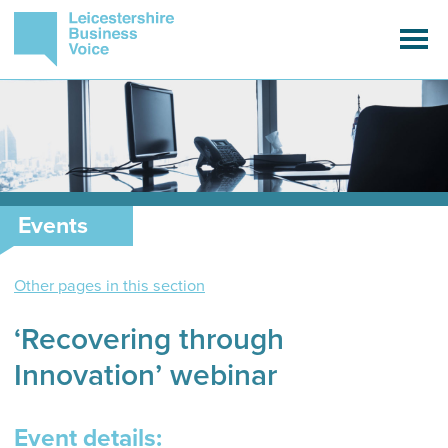
Events
Other pages in this section
‘Recovering through
Innovation’ webinar
Event details: