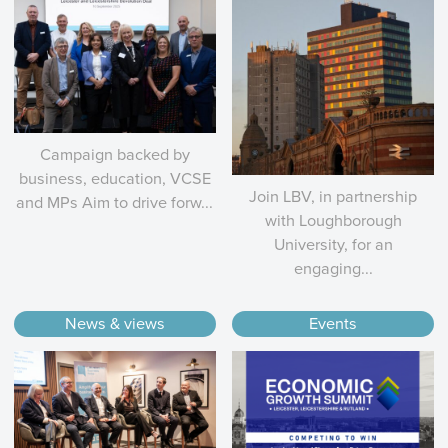
Campaign backed by
business, education, VCSE
Join LBV, in partnership
and MPs Aim to drive forw...
with Loughborough
University, for an
engaging...
News & views
Events