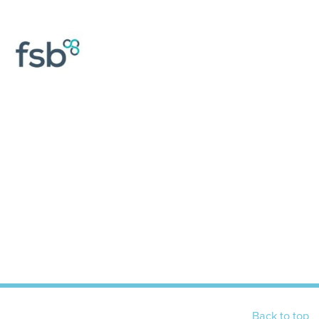
Back to top