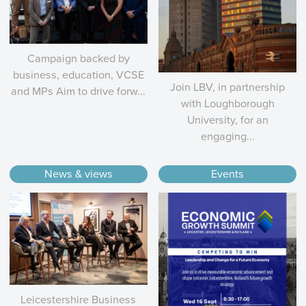
Campaign backed by
business, education, VCSE
Join LBV, in partnership
and MPs Aim to drive forw...
with Loughborough
University, for an
engaging...
News & views
Events
Leicestershire Business