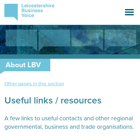
About LBV
Other pages in this section
Useful links / resources
A few links to useful contacts and other regional
governmental, business and trade organisations.