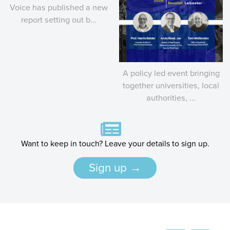
Voice has published a new
report setting out b...
A policy led event bringing
together universities, local
authorities, ...
Want to keep in touch? Leave your details to sign up.
Sign up →