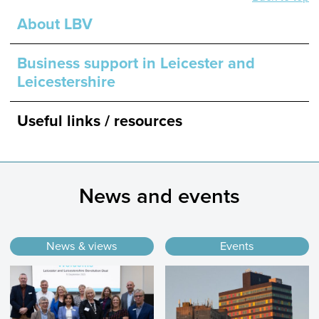
About LBV
Business support in Leicester and
Leicestershire
Useful links / resources
News and events
News & views
Events