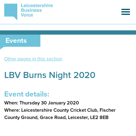
Events
Other pages in this section
LBV Burns Night 2020
Event details:
When: Thursday 30 January 2020
Where: Leicestershire County Cricket Club, Fischer
County Ground, Grace Road, Leicester, LE2 8EB