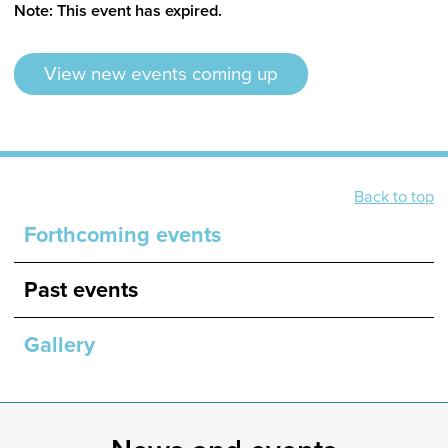
Note: This event has expired.
View new events coming up
Back to top
Forthcoming events
Past events
Gallery