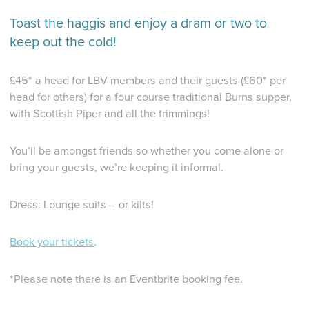
Toast the haggis and enjoy a dram or two to
keep out the cold!
£45* a head for LBV members and their guests (£60* per
head for others) for a four course traditional Burns supper,
with Scottish Piper and all the trimmings!
You’ll be amongst friends so whether you come alone or
bring your guests, we’re keeping it informal.
Dress: Lounge suits – or kilts!
Book your tickets
.
*Please note there is an Eventbrite booking fee.