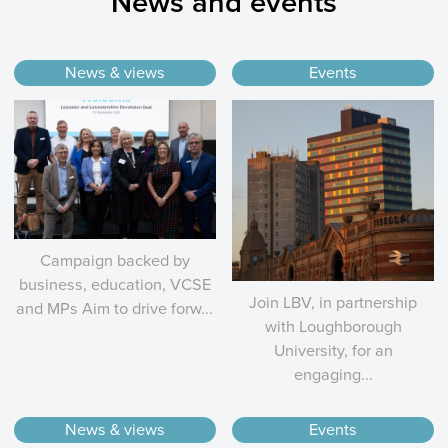
News and events
News & views
Events
Campaign backed by
business, education, VCSE
Join LBV, in partnership
and MPs Aim to drive forw...
with Loughborough
University, for an
engaging...
News & views
Events