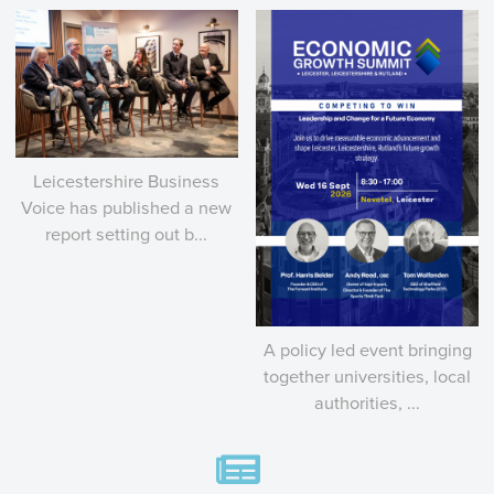
Leicestershire Business
Voice has published a new
report setting out b...
A policy led event bringing
together universities, local
authorities, ...