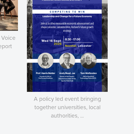
 Voice
eport
A policy led event bringing
together universities, local
authorities, ...