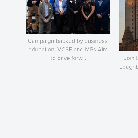
Campaign backed by business,
education, VCSE and MPs Aim
to drive forw...
Join 
Loughbo