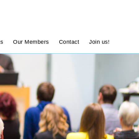
ws
Our Members
Contact
Join us!