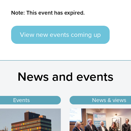
Note: This event has expired.
View new events coming up
News and events
Events
News & views