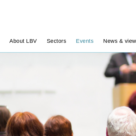
About LBV
Sectors
Events
News & vie