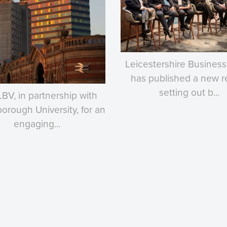
Leicestershire Business
has published a new r
setting out b...
LBV, in partnership with
rough University, for an
engaging...