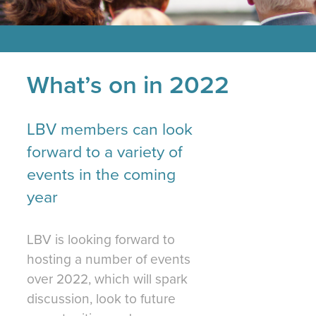
What’s on in 2022
LBV members can look
forward to a variety of
events in the coming
year
LBV is looking forward to
hosting a number of events
over 2022, which will spark
discussion, look to future