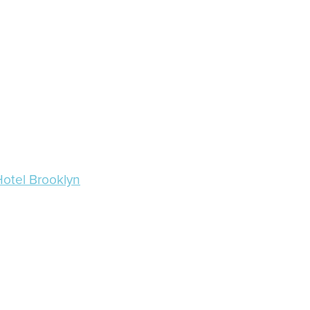
Hotel Brooklyn