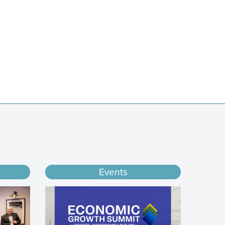
Events