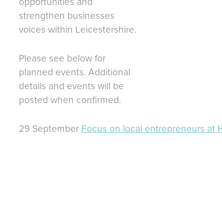
opportunities and
strengthen businesses
voices within Leicestershire.
Please see below for
planned events. Additional
details and events will be
posted when confirmed.
29 September
Focus on local entrepreneurs at 