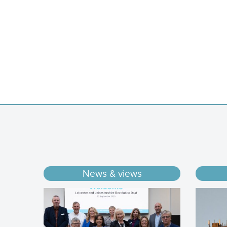
News & views