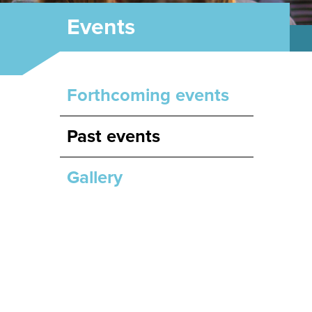
Events
Forthcoming events
Past events
Gallery