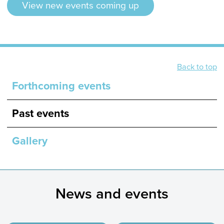
View new events coming up
Back to top
Forthcoming events
Past events
Gallery
News and events