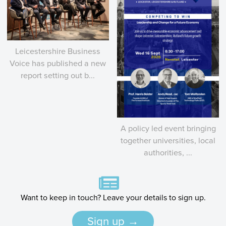
Leicestershire Business
Voice has published a new
report setting out b...
A policy led event bringing
together universities, local
authorities, ...
Want to keep in touch? Leave your details to sign up.
Sign up →