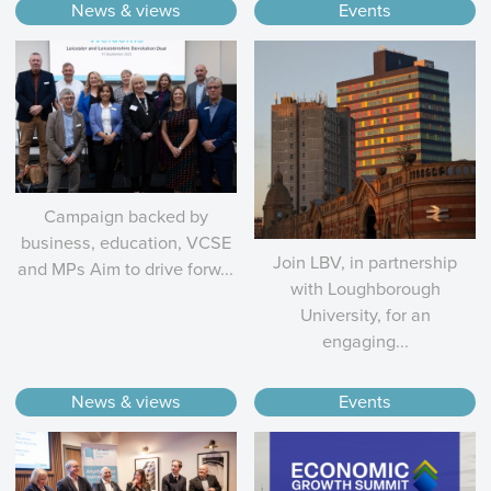
News & views
Events
Campaign backed by
business, education, VCSE
Join LBV, in partnership
and MPs Aim to drive forw...
with Loughborough
University, for an
engaging...
News & views
Events