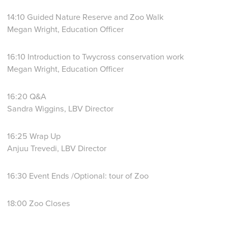
14:10 Guided Nature Reserve and Zoo Walk
Megan Wright, Education Officer
16:10 Introduction to Twycross conservation work
Megan Wright, Education Officer
16:20 Q&A
Sandra Wiggins, LBV Director
16:25 Wrap Up
Anjuu Trevedi, LBV Director
16:30 Event Ends /Optional: tour of Zoo
18:00 Zoo Closes