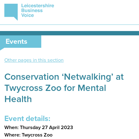
Events
Other pages in this section
Conservation ‘Netwalking’ at
Twycross Zoo for Mental
Health
Event details:
When: Thursday 27 April 2023
Where: Twycross Zoo