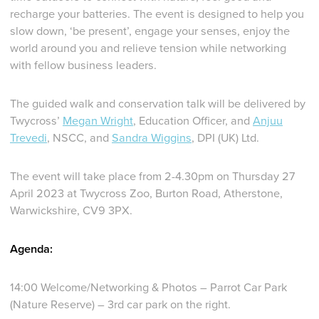
recharge your batteries. The event is designed to help you
slow down, ‘be present’, engage your senses, enjoy the
world around you and relieve tension while networking
with fellow business leaders.
The guided walk and conservation talk will be delivered by
Twycross’
Megan Wright
, Education Officer, and
Anjuu
Trevedi
, NSCC, and
Sandra Wiggins
, DPI (UK) Ltd.
The event will take place from 2-4.30pm on Thursday 27
April 2023 at Twycross Zoo, Burton Road, Atherstone,
Warwickshire, CV9 3PX.
Agenda:
14:00 Welcome/Networking & Photos – Parrot Car Park
(Nature Reserve) – 3rd car park on the right.