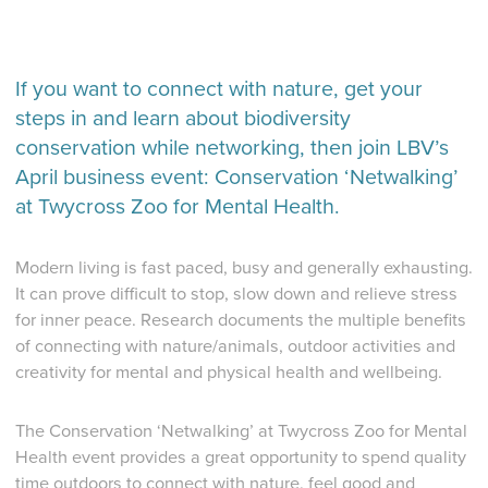
If you want to connect with nature, get your
steps in and learn about biodiversity
conservation while networking, then join LBV’s
April business event: Conservation ‘Netwalking’
at Twycross Zoo for Mental Health.
Modern living is fast paced, busy and generally exhausting.
It can prove difficult to stop, slow down and relieve stress
for inner peace. Research documents the multiple benefits
of connecting with nature/animals, outdoor activities and
creativity for mental and physical health and wellbeing.
The Conservation ‘Netwalking’ at Twycross Zoo for Mental
Health event provides a great opportunity to spend quality
time outdoors to connect with nature, feel good and