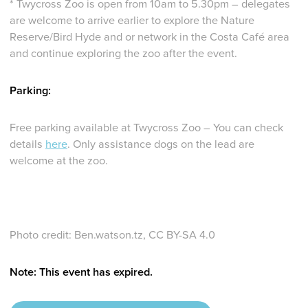
* Twycross Zoo is open from 10am to 5.30pm – delegates
are welcome to arrive earlier to explore the Nature
Reserve/Bird Hyde and or network in the Costa Café area
and continue exploring the zoo after the event.
Parking:
Free parking available at Twycross Zoo – You can check
details
here
. Only assistance dogs on the lead are
welcome at the zoo.
Photo credit: Ben.watson.tz, CC BY-SA 4.0
Note: This event has expired.