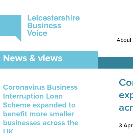
About
News & views
Co
Coronavirus Business
ex
Interruption Loan
Scheme expanded to
ac
benefit more smaller
businesses across the
3 Apr
UK