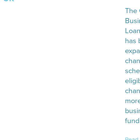
The 
Busi
Loan
has 
expa
chan
sche
eligi
cha
more
busi
fund
Read 