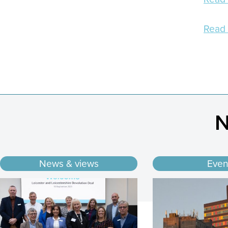
Read 
N
News & views
Even