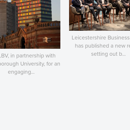
Leicestershire Business
has published a new r
setting out b...
LBV, in partnership with
rough University, for an
engaging...