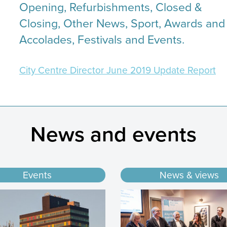
Opening, Refurbishments, Closed &
Closing, Other News, Sport, Awards and
Accolades, Festivals and Events.
City Centre Director June 2019 Update Report
News and events
Events
News & views