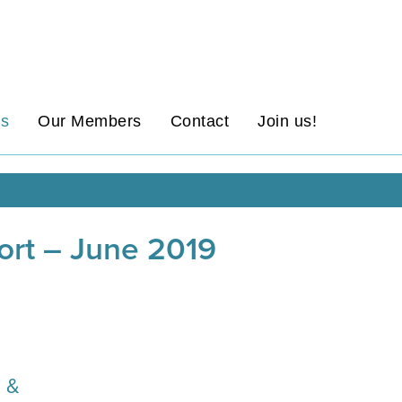
ws
Our Members
Contact
Join us!
port – June 2019
n &