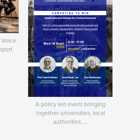
 Voice
eport
A policy led event bringing
together universities, local
authorities, ...