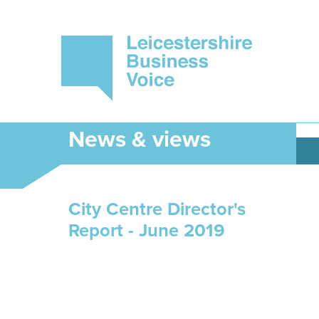
News & views
City Centre Director's
Report - June 2019