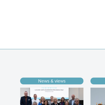
News & views