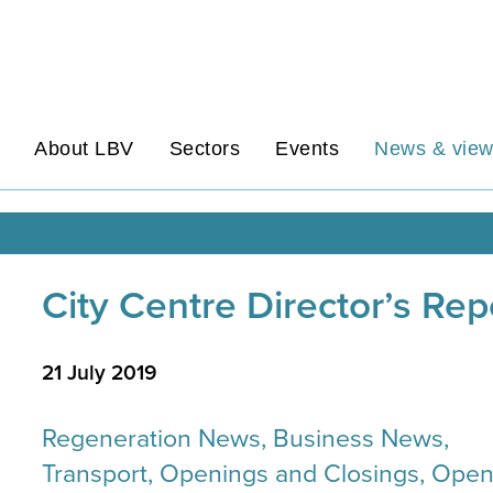
About LBV
Sectors
Events
News & vie
City Centre Director’s Re
21 July 2019
Regeneration News, Business News,
Transport, Openings and Closings, Ope