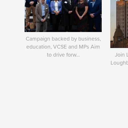
Campaign backed by business,
education, VCSE and MPs Aim
to drive forw...
Join 
Loughbo