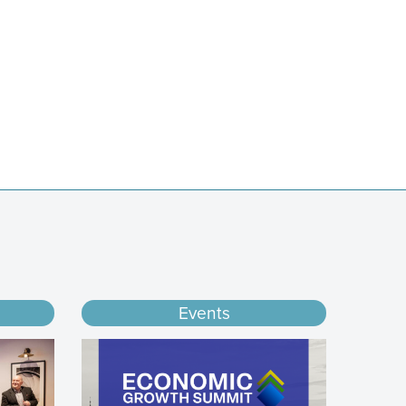
Events