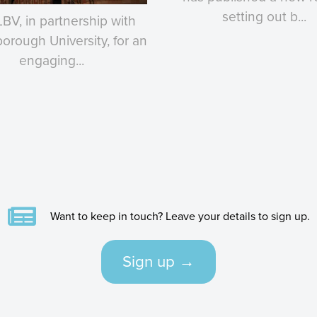
setting out b...
LBV, in partnership with
rough University, for an
engaging...
Want to keep in touch? Leave your details to sign up.
Sign up →