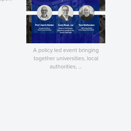
A policy led event bringing
together universities, local
authorities, ...