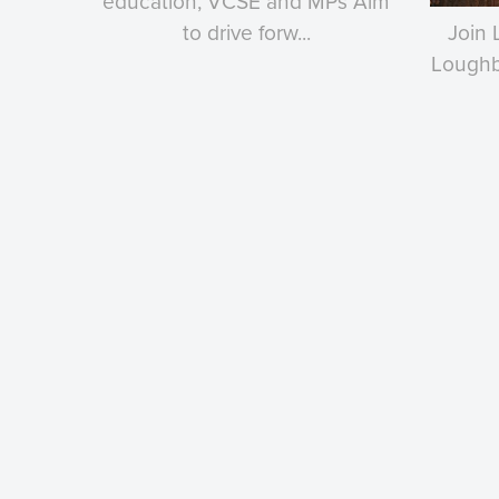
education, VCSE and MPs Aim
to drive forw...
Join 
Loughbo