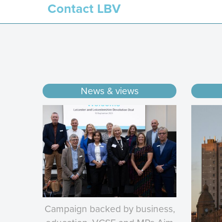
Contact LBV
News & views
Campaign backed by business,