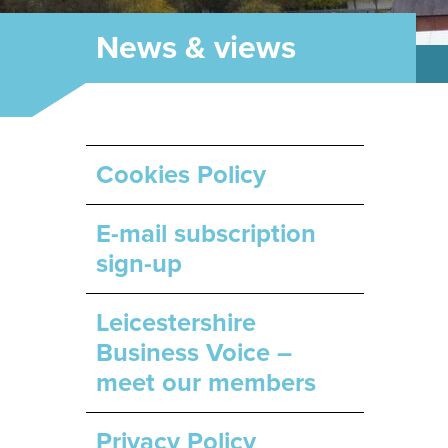
News & views
Cookies Policy
E-mail subscription
sign-up
Leicestershire
Business Voice –
meet our members
Privacy Policy