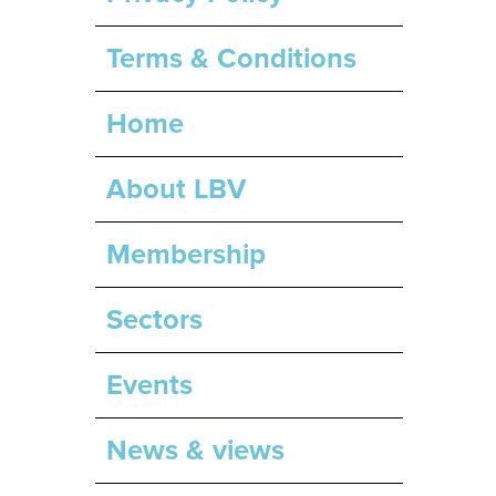
Terms & Conditions
Home
About LBV
Membership
Sectors
Events
News & views