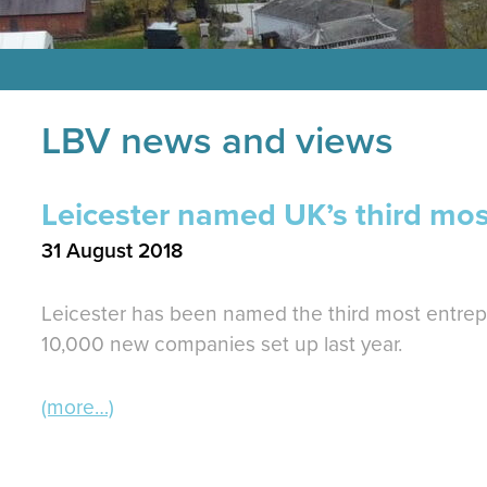
LBV news and views
Leicester named UK’s third most
31 August 2018
Leicester has been named the third most entrepr
10,000 new companies set up last year.
(more…)