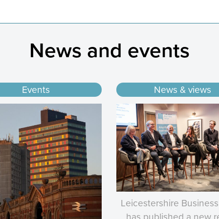
News and events
Events
News & views
Leicestershire Business
has published a new r