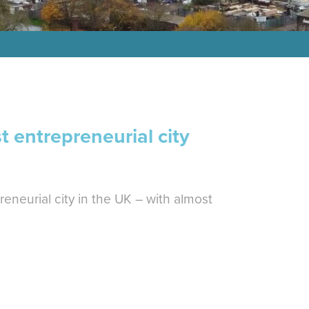
 entrepreneurial city
eneurial city in the UK – with almost