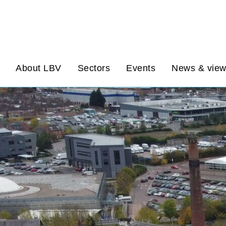
About LBV
Sectors
Events
News & vie