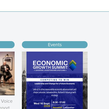
Events
 Voice
eport