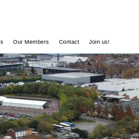
ws
Our Members
Contact
Join us!