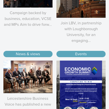
Campaign backed by
business, education, VCSE
Join LBV, in partnership
and MPs Aim to drive forw...
with Loughborough
University, for an
engaging...
News & views
Events
Leicestershire Business
Voice has published a new