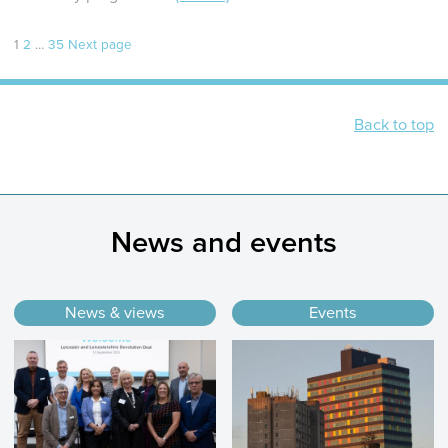
Page
Page
Page
Posts
1
2
…
35
Next page
pagination
Back to top
News and events
News & views
Events