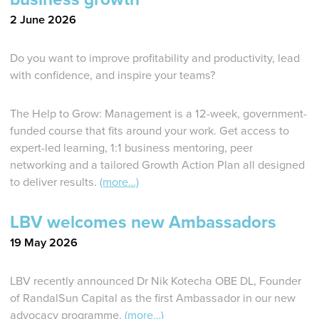
2 June 2026
Do you want to improve profitability and productivity, lead
with confidence, and inspire your teams?
The Help to Grow: Management is a 12-week, government-
funded course that fits around your work. Get access to
expert-led learning, 1:1 business mentoring, peer
networking and a tailored Growth Action Plan all designed
to deliver results.
(more…)
LBV welcomes new Ambassadors
19 May 2026
LBV recently announced Dr Nik Kotecha OBE DL, Founder
of RandalSun Capital as the first Ambassador in our new
advocacy programme.
(more…)