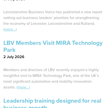
Leicestershire Business Voice has published a new report
setting out business leaders’ priorities for strengthening
the economy of Leicester, Leicestershire and Rutland.
(more…)
LBV Members Visit MIRA Technology
Park
2 July 2026
Members and directors of LBV recently enjoyed a highly
insightful visit to MIRA Technology Park, one of the UK’s
most significant automotive and mobility innovation
assets.
(more…)
Leadership training designed for real
business growth