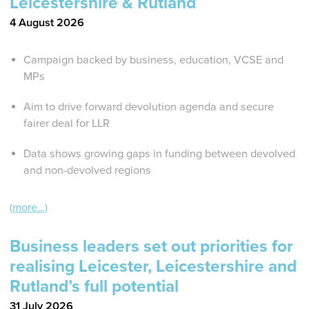
Leicestershire & Rutland
4 August 2026
Campaign backed by business, education, VCSE and
MPs
Aim to drive forward devolution agenda and secure
fairer deal for LLR
Data shows growing gaps in funding between devolved
and non-devolved regions
(more…)
Business leaders set out priorities for
realising Leicester, Leicestershire and
Rutland’s full potential
31 July 2026