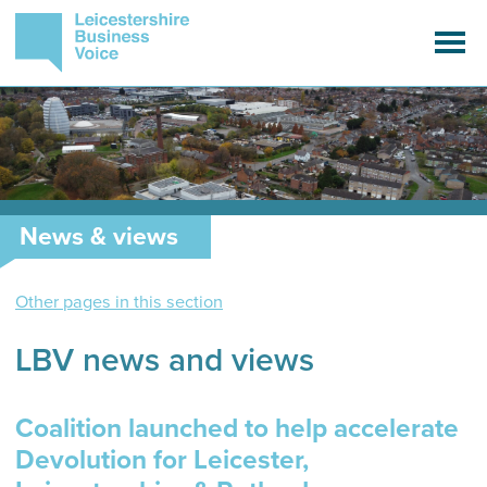
News & views
Other pages in this section
LBV news and views
Coalition launched to help accelerate
Devolution for Leicester,