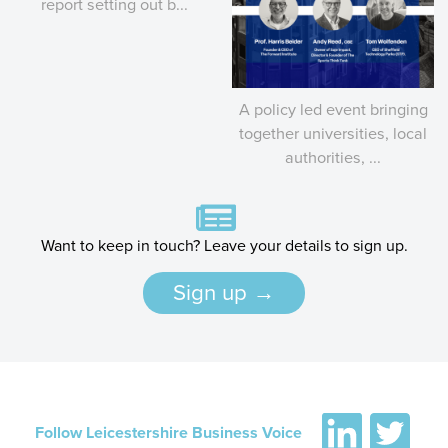
report setting out b...
A policy led event bringing
together universities, local
authorities, ...
Want to keep in touch? Leave your details to sign up.
Sign up →
Follow Leicestershire Business Voice